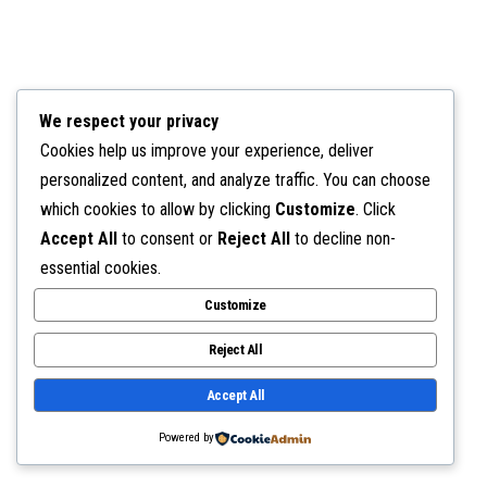
We respect your privacy
Cookies help us improve your experience, deliver
personalized content, and analyze traffic. You can choose
which cookies to allow by clicking
Customize
. Click
Accept All
to consent or
Reject All
to decline non-
essential cookies.
Customize
Reject All
Accept All
Powered by