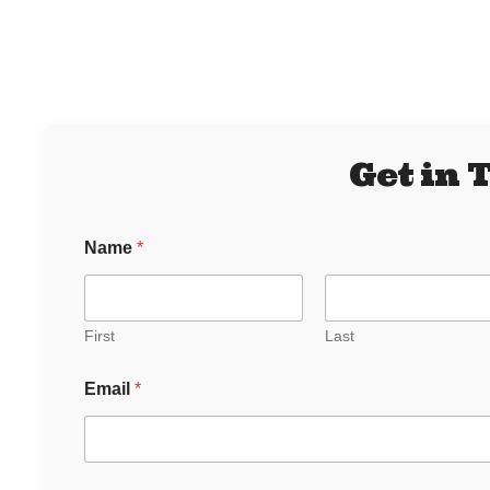
Get in 
Name
*
First
Last
N
Email
*
a
m
e
o
r