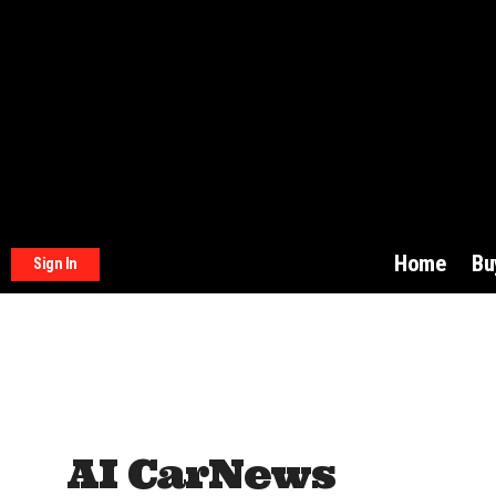
Home
Bu
Sign In
AI CarNews