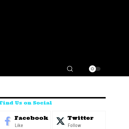
Find Us on Social
Facebook
Twitter
Like
Follow