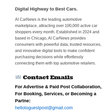
Digital Highway to Best Cars.
AI CarNews is the leading automotive
marketplace, attracting over 100,000 active car
shoppers every month. Established in 2024 and
based in Chicago, AI CarNews provides
consumers with powerful data, trusted resources,
and innovative digital tools to make confident
purchasing decisions while effortlessly
connecting them with top automotive retailers.
Contact Emails
For Advertise & Paid Post Collaboration,
For Booking, Services, or Becoming a
Partne:
hellotoguestpost@gmail.com