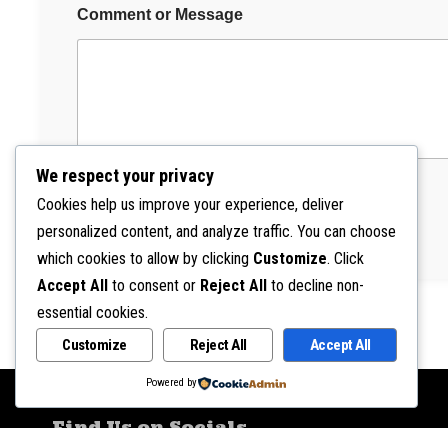
M
Comment or Message
e
s
s
a
g
e
We respect your privacy
Cookies help us improve your experience, deliver
Submit
personalized content, and analyze traffic. You can choose
which cookies to allow by clicking
Customize
. Click
Accept All
to consent or
Reject All
to decline non-
essential cookies.
Customize
Reject All
Accept All
Powered by
Find Us on Socials