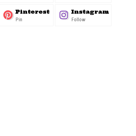
Pinterest
Instagram
Pin
Follow