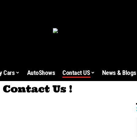
y Cars
AutoShows
Contact US
News & Blogs
Contact Us !